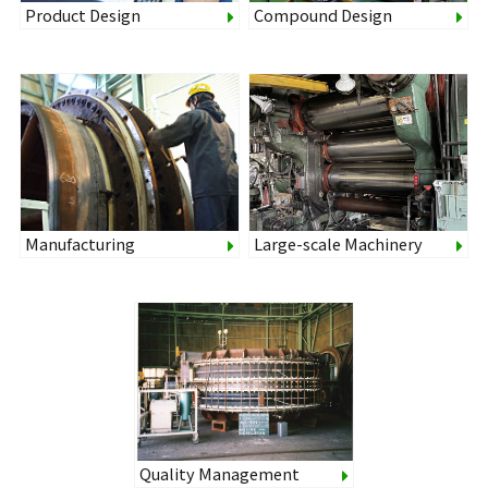
Product Design
Compound Design
Manufacturing
Large-scale Machinery
Quality Management