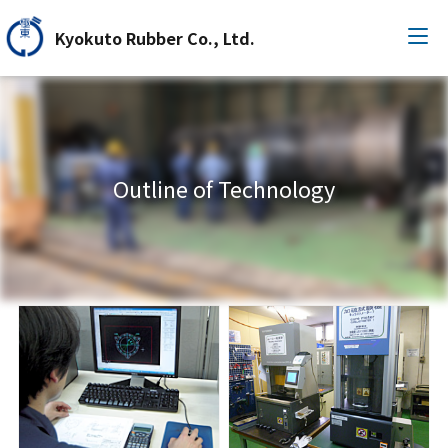
Kyokuto Rubber Co., Ltd.
Outline of Technology