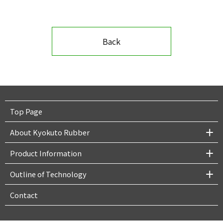
Back
Top Page
About Kyokuto Rubber
Product Information
Outline of Technology
Contact