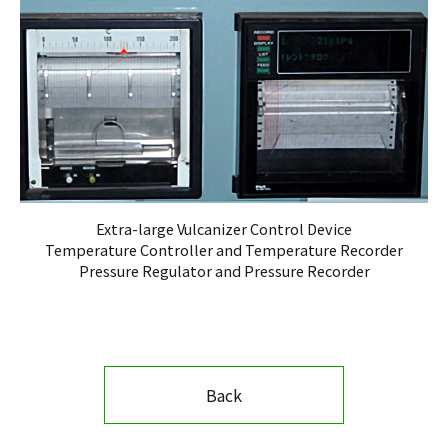
Extra-large Vulcanizer Control Device
Temperature Controller and Temperature Recorder
Pressure Regulator and Pressure Recorder
Back