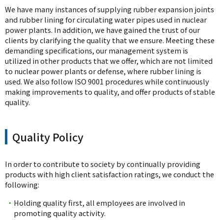
We have many instances of supplying rubber expansion joints
and rubber lining for circulating water pipes used in nuclear
power plants. In addition, we have gained the trust of our
clients by clarifying the quality that we ensure. Meeting these
demanding specifications, our management system is
utilized in other products that we offer, which are not limited
to nuclear power plants or defense, where rubber lining is
used. We also follow ISO 9001 procedures while continuously
making improvements to quality, and offer products of stable
quality.
Quality Policy
In order to contribute to society by continually providing
products with high client satisfaction ratings, we conduct the
following:
・
Holding quality first, all employees are involved in
promoting quality activity.