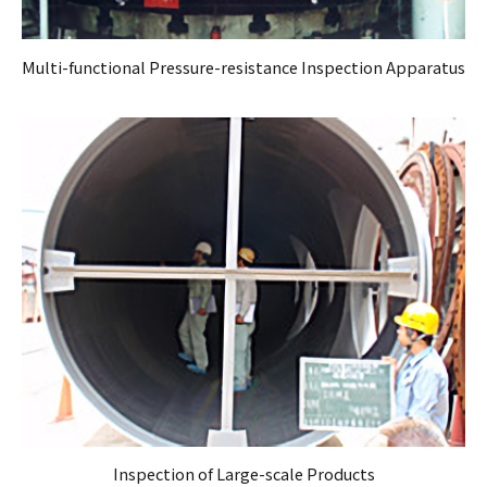
Multi-functional Pressure-resistance Inspection Apparatus
Inspection of Large-scale Products