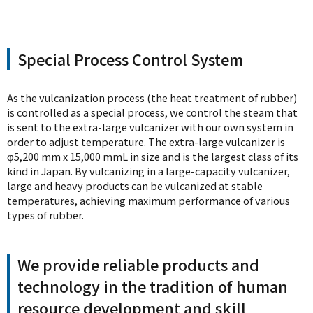
Special Process Control System
As the vulcanization process (the heat treatment of rubber)
is controlled as a special process, we control the steam that
is sent to the extra-large vulcanizer with our own system in
order to adjust temperature. The extra-large vulcanizer is
φ5,200 mm x 15,000 mmL in size and is the largest class of its
kind in Japan. By vulcanizing in a large-capacity vulcanizer,
large and heavy products can be vulcanized at stable
temperatures, achieving maximum performance of various
types of rubber.
We provide reliable products and
technology in the tradition of human
resource development and skill