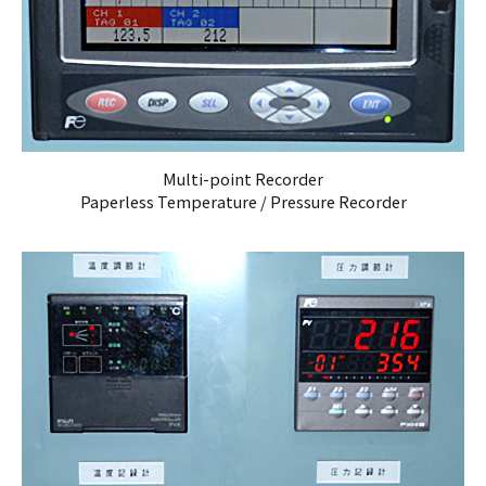
Multi-point Recorder
Paperless Temperature / Pressure Recorder