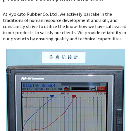
At Kyokuto Rubber Co. Ltd., we actively partake in the
traditions of human resource development and skill, and
constantly strive to utilize the know-how we have cultivated
in our products to satisfy our clients. We provide reliability in
our products by ensuring quality and technical capabilities.