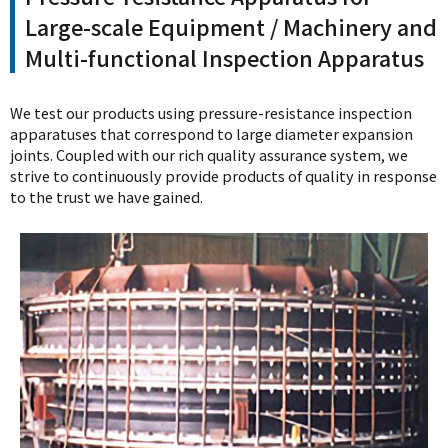
Large-scale Equipment / Machinery and
Multi-functional Inspection Apparatus
We test our products using pressure-resistance inspection
apparatuses that correspond to large diameter expansion
joints. Coupled with our rich quality assurance system, we
strive to continuously provide products of quality in response
to the trust we have gained.