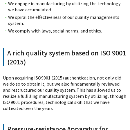
・
We engage in manufacturing by utilizing the technology
we have accumulated.
・
We spiral the effectiveness of our quality managements
system.
・
We comply with laws, social norms, and ethics.
A rich quality system based on ISO 9001
(2015)
Upon acquiring ISO9001 (2015) authentication, not only did
we do so to obtain it, but we also fundamentally reviewed
and restructured our quality system. This has allowed us to
realize a fulfilling manufacturing system by utilizing, through
ISO 9001 procedures, technological skill that we have
cultivated over the years
Pressure-resistance Apparatus for