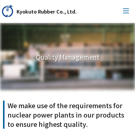
Kyokuto Rubber Co., Ltd.
Quality Management
We make use of the requirements for
nuclear power plants in our products
to ensure highest quality.