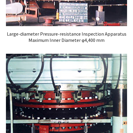
Large-diameter Pressure-resistance Inspection Apparatus
Maximum Inner Diameter φ4,400 mm