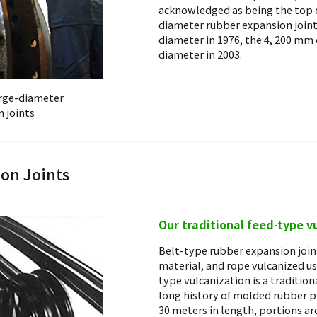
acknowledged as being the top 
diameter rubber expansion join
diameter in 1976, the 4, 200 mm
diameter in 2003.
arge-diameter
 joints
ion Joints
Our traditional feed-type v
Belt-type rubber expansion joint
material, and rope vulcanized us
type vulcanization is a traditio
long history of molded rubber p
30 meters in length, portions ar