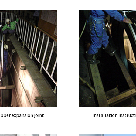
rubber expansion joint
Installation instruct