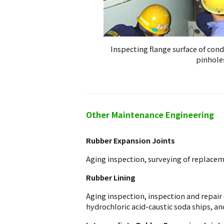
Inspecting flange surface of con
pinhole
Other Maintenance Engineering
Rubber Expansion Joints
Aging inspection, surveying of replaceme
Rubber Lining
Aging inspection, inspection and repair 
hydrochloric acid-caustic soda ships, an