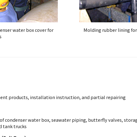
denser water box cover for
Molding rubber lining for
s
nt products, installation instruction, and partial repairing
of condenser water box, seawater piping, butterfly valves, storage
d tank trucks