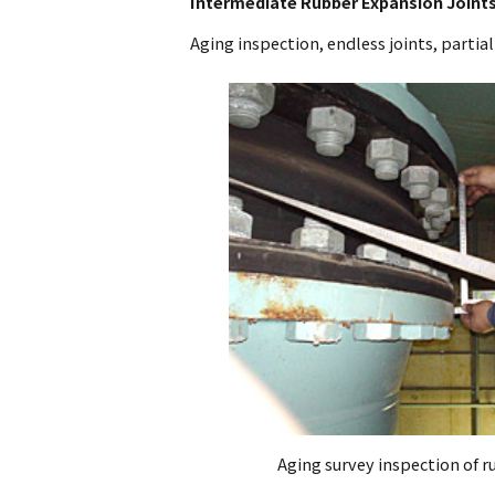
Intermediate Rubber Expansion Joints
Aging inspection, endless joints, partial
Aging survey inspection of r