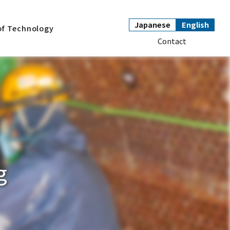
Japanese
English
of Technology
Contact
g