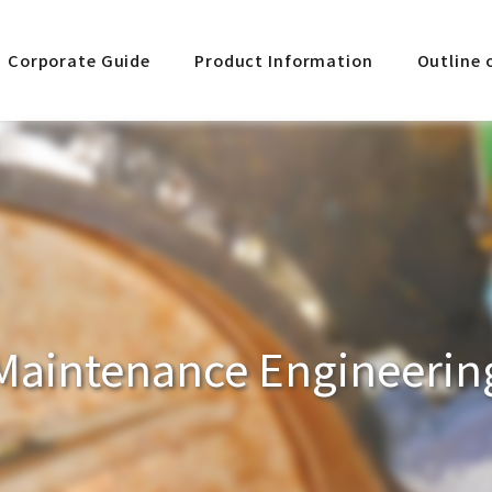
Corporate Guide
Product Information
Outline 
Maintenance Engineerin