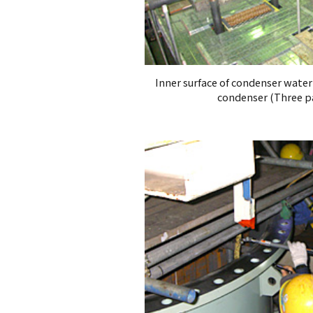
Inner surface of condenser wate
condenser (Three pa