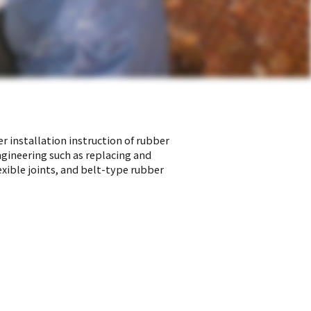
r installation instruction of rubber
ngineering such as replacing and
exible joints, and belt-type rubber