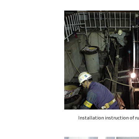
Installation instruction of 