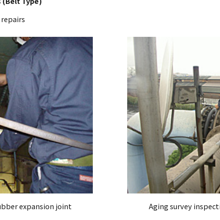
 (Belt Type)
 repairs
ubber expansion joint
Aging survey inspect