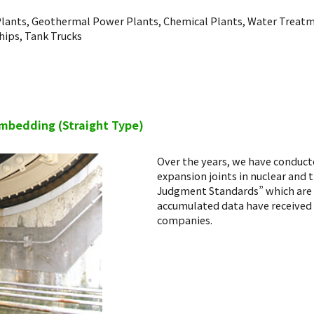
lants, Geothermal Power Plants, Chemical Plants, Water Treatm
hips, Tank Trucks
embedding (Straight Type)
Over the years, we have conduct
expansion joints in nuclear and
Judgment Standards” which are b
accumulated data have received
companies.