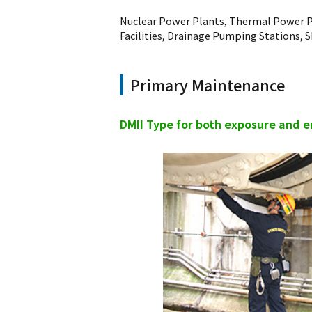
Nuclear Power Plants, Thermal Power P
Facilities, Drainage Pumping Stations, S
Primary Maintenance
DMII Type for both exposure and 