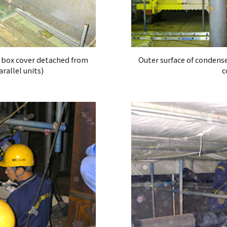
r box cover detached from
Outer surface of condens
rallel units)
c