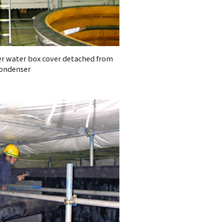
er water box cover detached from
ondenser