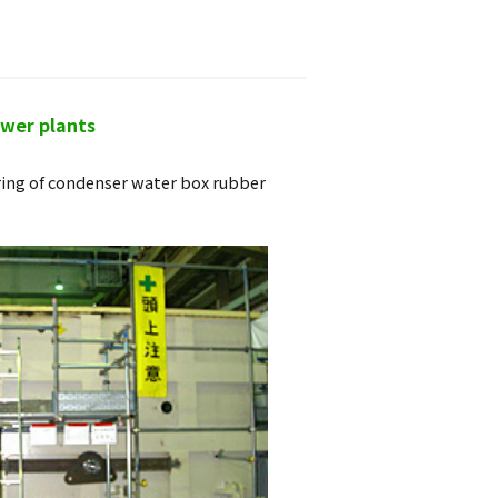
ower plants
ring of condenser water box rubber