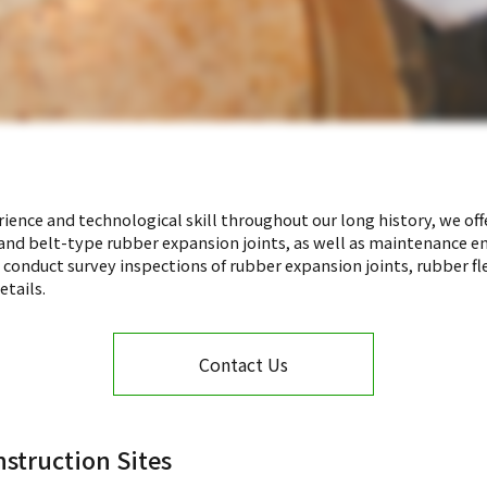
ience and technological skill throughout our long history, we offe
, and belt-type rubber expansion joints, as well as maintenance e
e conduct survey inspections of rubber expansion joints, rubber fl
etails.
Contact Us
struction Sites