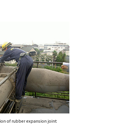
ion of rubber expansion joint