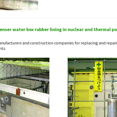
nser water box rubber lining in nuclear and thermal p
nufacturers and construction companies for replacing and repai
nts.