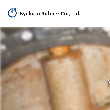
Kyokuto Rubber Co., Ltd.