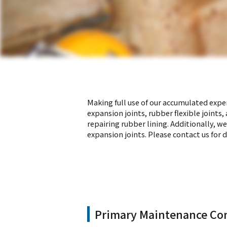
Making full use of our accumulated exper
expansion joints, rubber flexible joints
repairing rubber lining. Additionally, w
expansion joints. Please contact us for d
Primary Maintenance Con