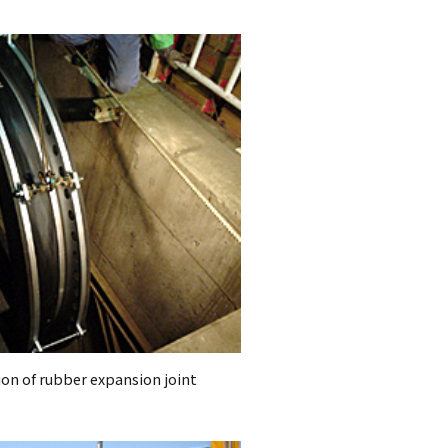
ion of rubber expansion joint