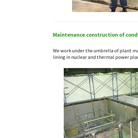
Maintenance construction of conde
We work under the umbrella of plant ma
lining in nuclear and thermal power pla