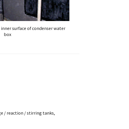
 inner surface of condenser water
box
 / reaction / stirring tanks,