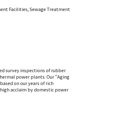
ent Facilities, Sewage Treatment
ed survey inspections of rubber
 thermal power plants. Our “Aging
ased on our years of rich
 high acclaim by domestic power