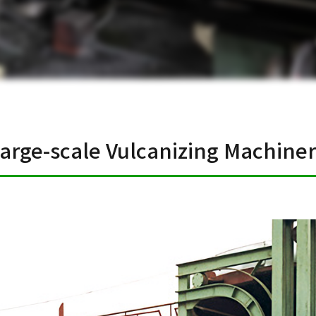
arge-scale Vulcanizing Machine