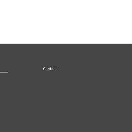
Contact