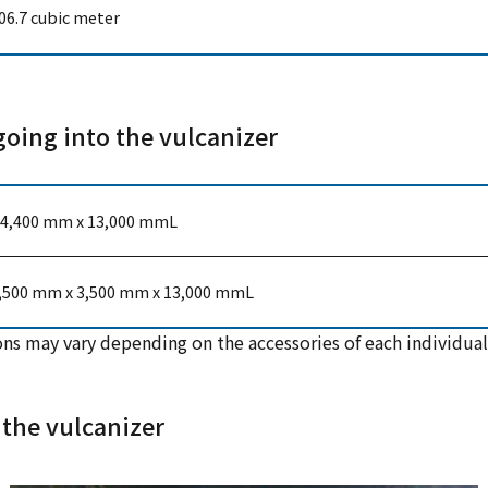
06.7 cubic meter
going into the vulcanizer
4,400 mm x 13,000 mmL
,500 mm x 3,500 mm x 13,000 mmL
ns may vary depending on the accessories of each individual
 the vulcanizer