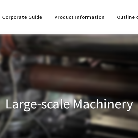
Corporate Guide
Product Information
Outline 
Large-scale Machinery