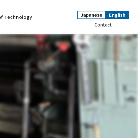
Japanese
English
of Technology
Contact