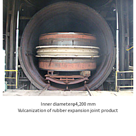
Inner diameterφ4,200 mm
Vulcanization of rubber expansion joint product