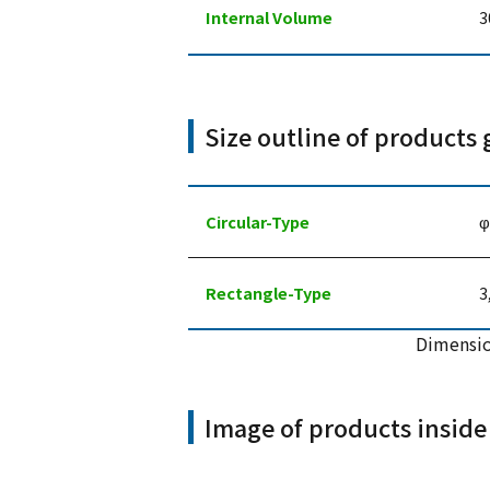
Internal Volume
3
Size outline of products 
Circular-Type
φ
Rectangle-Type
3
Dimensio
Image of products inside