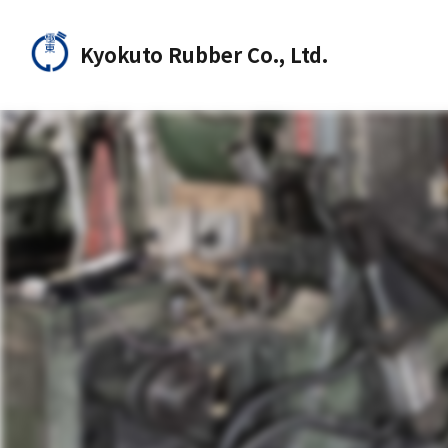
Kyokuto Rubber Co., Ltd.