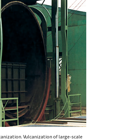
anization. Vulcanization of large-scale