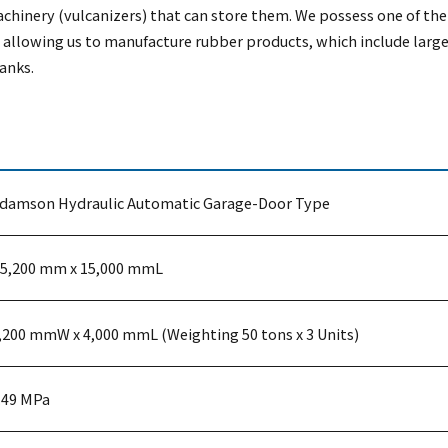
chinery (vulcanizers) that can store them. We possess one of the 
llowing us to manufacture rubber products, which include large
anks.
damson Hydraulic Automatic Garage-Door Type
5,200 mm x 15,000 mmL
,200 mmW x 4,000 mmL (Weighting 50 tons x 3 Units)
.49 MPa