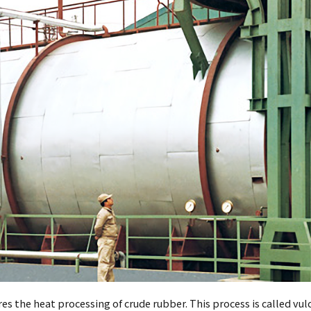
s the heat processing of crude rubber. This process is called vulc