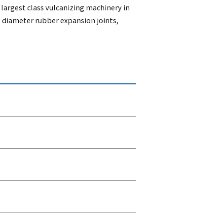
largest class vulcanizing machinery in
 diameter rubber expansion joints,