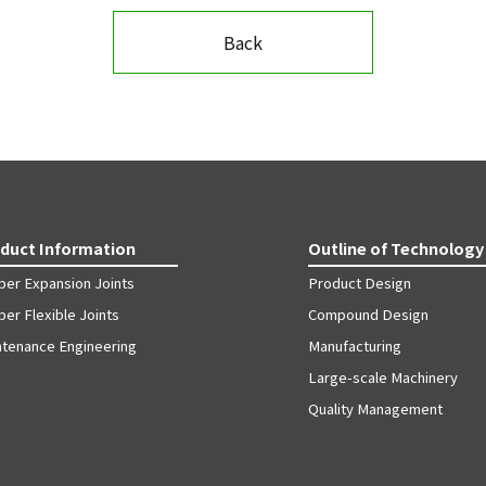
Back
duct Information
Outline of Technology
ber Expansion Joints
Product Design
er Flexible Joints
Compound Design
ntenance Engineering
Manufacturing
Large-scale Machinery
Quality Management