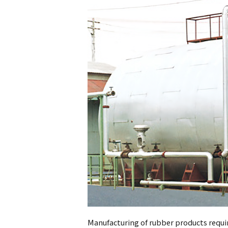
Manufacturing of rubber products require