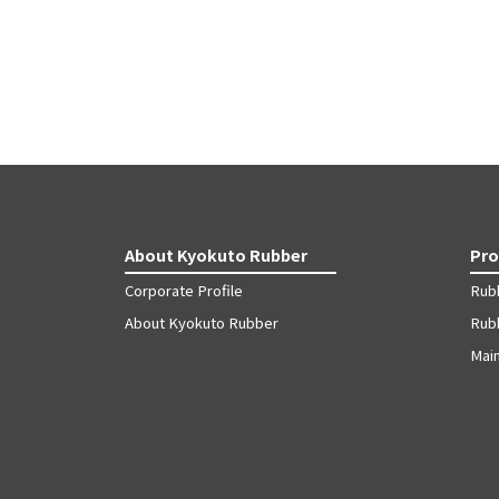
About Kyokuto Rubber
Pro
Corporate Profile
Rub
About Kyokuto Rubber
Rubb
Mai