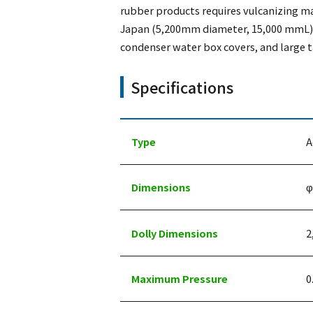
rubber products requires vulcanizing ma
Japan (5,200mm diameter, 15,000 mmL) a
condenser water box covers, and large t
Specifications
Type
A
Dimensions
φ
Dolly Dimensions
2
Maximum Pressure
0