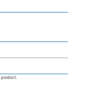
 product.